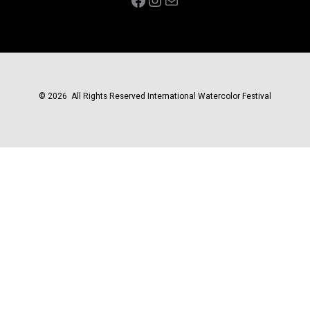
© 2026 All Rights Reserved International Watercolor Festival